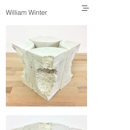
William Winter