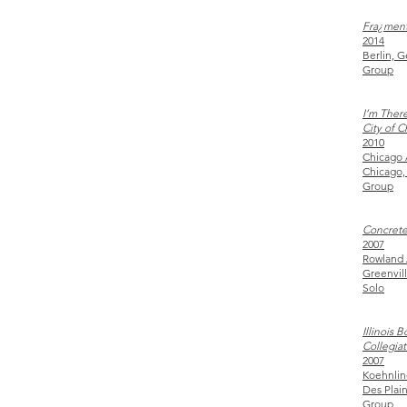
Fra¿men
2014
Berlin, 
Group
I’m There
City of 
2010
Chicago 
Chicago,
Group
Concrete
2007
Rowland 
Greenvil
Solo
Illinois 
Collegiat
2007
Koehnlin
Des Plai
Group