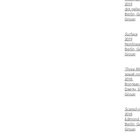
2019
dot.galle
Berlin, 
Group
Surface
2019
Nonlinea
Berlin, 
Group
Three Mon
speak no 
2018
Bongsan
Daegu, S
Group
Scared o
2018
Edmond 
Berlin, 
Group