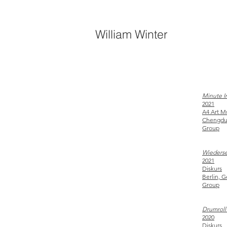
William Winter
Minute In
2021
A4 Art
Chengdu
Group
Wieders
2021
Diskurs
Berlin, 
Group
Drumroll 
2020
Diskurs