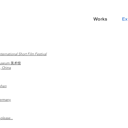
Works
Ex
ternational Short Film Festival
 Museum 美术馆
, China
ehen
Germany
please...