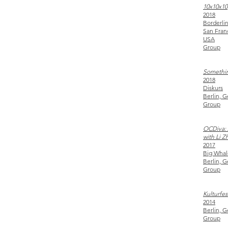
10x10x10
2018
Borderlin
San Fran
USA
Group
Somethin
2018
Diskurs
Berlin, 
Group
OCDiva: 
with Li Z
2017
Big Whal
Berlin, 
Group
Kulturfe
2014
Berlin, 
Group