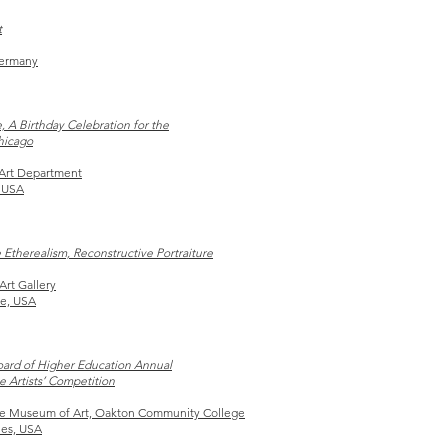
t
Germany
, A Birthday Celebration for the
Chicago
Art Department
 USA
 Etherealism, Reconstructive Portraiture
Art Gallery
le, USA
Board of Higher Education Annual
e Artists’ Competition
e Museum of Art,
Oakton Community
College
nes, USA