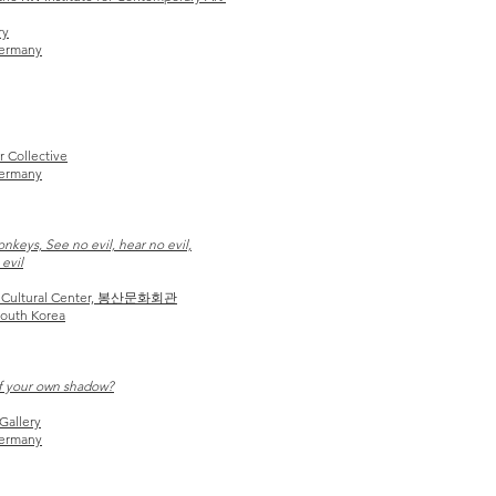
ry
Germany
r Collective
Germany
keys, See no evil, hear no evil,
evil
 Cultural Center, 봉산문화회관
outh Korea
f your own shadow?
Gallery
Germany