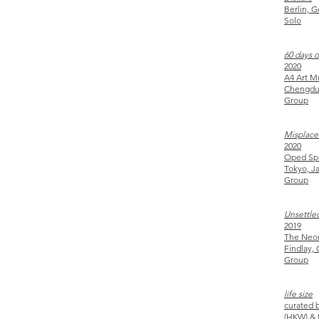
Berlin, 
Solo
60 days 
2020
A4 Art
Chengdu
Group
Misplace
2020
Oped 
Tokyo, J
Group
Unsettle
2019
The Ne
Findlay,
Group
life size
curated 
(
HKW) & t