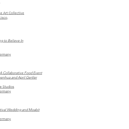
e Art Collective
cisco,
g to Believe In
Germany
A Collaborative Food Event
henhua and April Gertler
e Studios
Germany
stival Wedding and Moabit
Germany