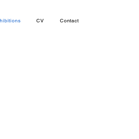
hibitions
CV
Contact