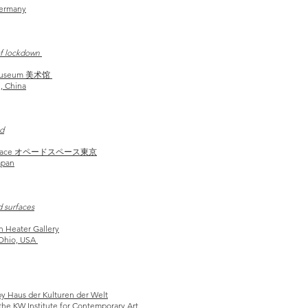
Germany
of lockdown
 Museum 美术馆
, China
d
Space オペードスペース東京
apan
d surfaces
on
Heater Gallery
 Ohio, USA
by Haus der Kulturen der Welt
he KW Institute for
Contemporary Art